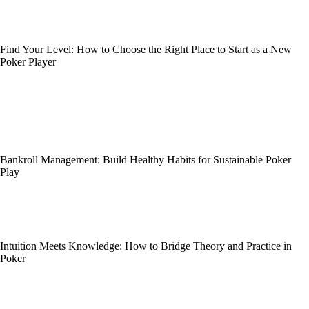
Find Your Level: How to Choose the Right Place to Start as a New
Poker Player
Bankroll Management: Build Healthy Habits for Sustainable Poker
Play
Intuition Meets Knowledge: How to Bridge Theory and Practice in
Poker