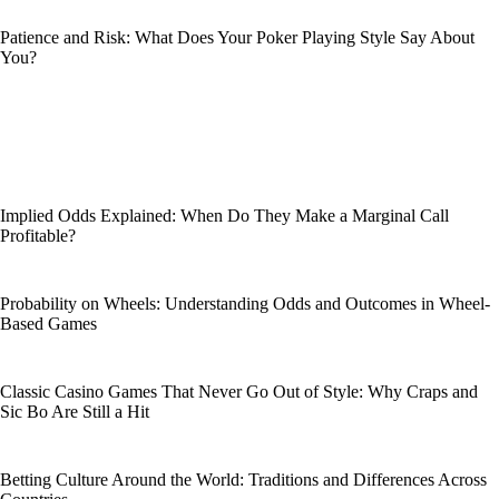
Patience and Risk: What Does Your Poker Playing Style Say About
You?
Implied Odds Explained: When Do They Make a Marginal Call
Profitable?
Probability on Wheels: Understanding Odds and Outcomes in Wheel-
Based Games
Classic Casino Games That Never Go Out of Style: Why Craps and
Sic Bo Are Still a Hit
Betting Culture Around the World: Traditions and Differences Across