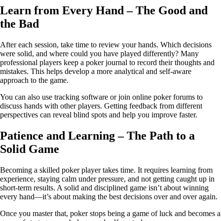
Learn from Every Hand – The Good and
the Bad
After each session, take time to review your hands. Which decisions
were solid, and where could you have played differently? Many
professional players keep a poker journal to record their thoughts and
mistakes. This helps develop a more analytical and self-aware
approach to the game.
You can also use tracking software or join online poker forums to
discuss hands with other players. Getting feedback from different
perspectives can reveal blind spots and help you improve faster.
Patience and Learning – The Path to a
Solid Game
Becoming a skilled poker player takes time. It requires learning from
experience, staying calm under pressure, and not getting caught up in
short-term results. A solid and disciplined game isn’t about winning
every hand—it’s about making the best decisions over and over again.
Once you master that, poker stops being a game of luck and becomes a