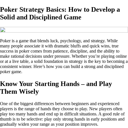
Poker Strategy Basics: How to Develop a
Solid and Disciplined Game
Poker is a game that blends luck, psychology, and strategy. While
many people associate it with dramatic bluffs and quick wins, true
success in poker comes from patience, discipline, and the ability to
make rational decisions under pressure. Whether you’re playing online
or at a live table, a solid foundation in strategy is the key to becoming a
consistent winner. Here’s how you can build a strong and disciplined
poker game.
Know Your Starting Hands – and Play
Them Wisely
One of the biggest differences between beginners and experienced
players is the range of hands they choose to play. New players often
play too many hands and end up in difficult situations. A good rule of
thumb is to be selective: play only strong hands in early positions and
gradually widen your range as your position improves.