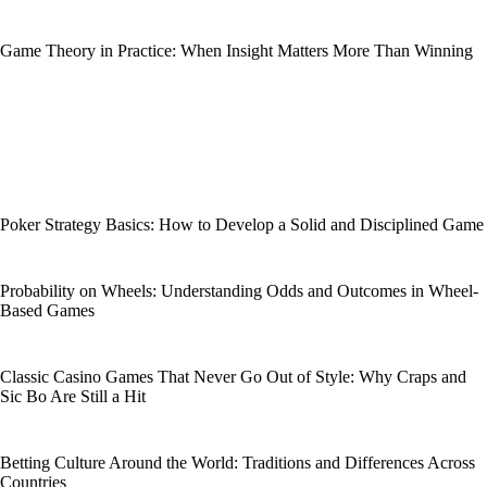
Game Theory in Practice: When Insight Matters More Than Winning
Poker Strategy Basics: How to Develop a Solid and Disciplined Game
Probability on Wheels: Understanding Odds and Outcomes in Wheel-
Based Games
Classic Casino Games That Never Go Out of Style: Why Craps and
Sic Bo Are Still a Hit
Betting Culture Around the World: Traditions and Differences Across
Countries