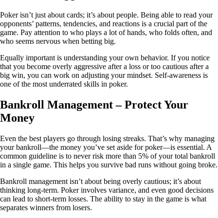
Poker isn’t just about cards; it’s about people. Being able to read your
opponents’ patterns, tendencies, and reactions is a crucial part of the
game. Pay attention to who plays a lot of hands, who folds often, and
who seems nervous when betting big.
Equally important is understanding your own behavior. If you notice
that you become overly aggressive after a loss or too cautious after a
big win, you can work on adjusting your mindset. Self-awareness is
one of the most underrated skills in poker.
Bankroll Management – Protect Your
Money
Even the best players go through losing streaks. That’s why managing
your bankroll—the money you’ve set aside for poker—is essential. A
common guideline is to never risk more than 5% of your total bankroll
in a single game. This helps you survive bad runs without going broke.
Bankroll management isn’t about being overly cautious; it’s about
thinking long-term. Poker involves variance, and even good decisions
can lead to short-term losses. The ability to stay in the game is what
separates winners from losers.