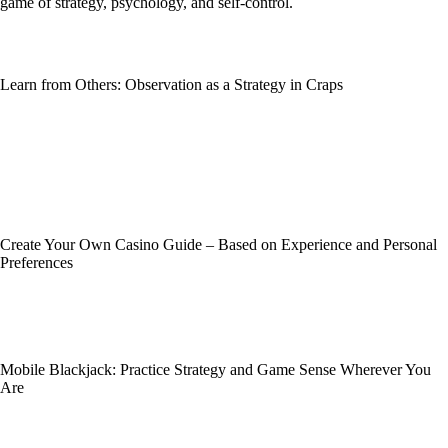
game of strategy, psychology, and self-control.
Learn from Others: Observation as a Strategy in Craps
Create Your Own Casino Guide – Based on Experience and Personal
Preferences
Mobile Blackjack: Practice Strategy and Game Sense Wherever You
Are