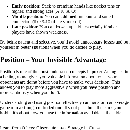
Early position:
Stick to premium hands like pocket tens or
higher, and strong aces (A-K, A-Q).
Middle position:
You can add medium pairs and suited
connectors (like 9-10 of the same suit).
Late position:
You can loosen up a bit, especially if other
players have shown weakness.
By being patient and selective, you’ll avoid unnecessary losses and put
yourself in better situations when you do decide to play.
Position – Your Invisible Advantage
Position is one of the most underrated concepts in poker. Acting last in
a betting round gives you valuable information about what your
opponents are doing before you have to make your decision. This
allows you to play more aggressively when you have position and
more cautiously when you don’t.
Understanding and using position effectively can transform an average
game into a strong, controlled one. It’s not just about the cards you
hold—it’s about how you use the information available at the table.
Learn from Others: Observation as a Strategy in Craps