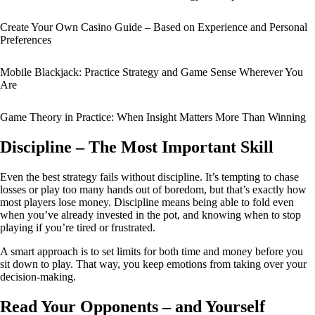
Create Your Own Casino Guide – Based on Experience and Personal
Preferences
Mobile Blackjack: Practice Strategy and Game Sense Wherever You
Are
Game Theory in Practice: When Insight Matters More Than Winning
Discipline – The Most Important Skill
Even the best strategy fails without discipline. It’s tempting to chase
losses or play too many hands out of boredom, but that’s exactly how
most players lose money. Discipline means being able to fold even
when you’ve already invested in the pot, and knowing when to stop
playing if you’re tired or frustrated.
A smart approach is to set limits for both time and money before you
sit down to play. That way, you keep emotions from taking over your
decision-making.
Read Your Opponents – and Yourself